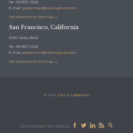
Tel: 415-897-2226
E-mail:
glieberman@calivingtrust.com
Get directions on the map
→
San Francisco, California
3450 Geary Blvd.
Tel: 415-897-2226
E-mail:
glieberman@calivingtrust.com
Get directions on the map
→
© 2014
Gary R. Lieberman





STAY CONNECTED WITH US: