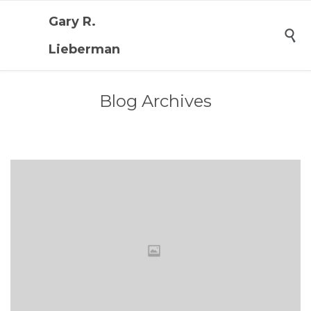
Gary R.

Lieberman
Blog Archives