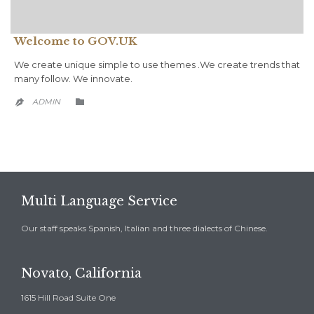
Welcome to GOV.UK
We create unique simple to use themes .We create trends that
many follow. We innovate.
CATEGORY
ADMIN


Multi Language Service
Our staff speaks Spanish, Italian and three dialects of Chinese.
Novato, California
1615 Hill Road Suite One