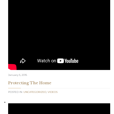
January 5, 2015
Protecting The Home
POSTED IN:
UNCATEGORIZED
,
VIDEOS