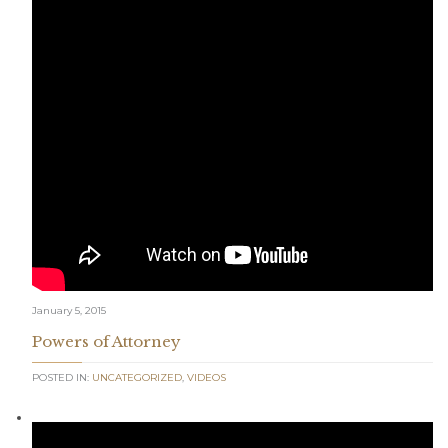
January 5, 2015
Powers of Attorney
POSTED IN:
UNCATEGORIZED
,
VIDEOS