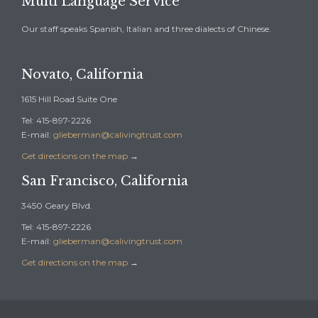
Multi Language Service
Our staff speaks Spanish, Italian and three dialects of Chinese.
Novato, California
1615 Hill Road Suite One
Tel: 415-897-2226
E-mail:
glieberman@calivingtrust.com
Get directions on the map
→
San Francisco, California
3450 Geary Blvd.
Tel: 415-897-2226
E-mail:
glieberman@calivingtrust.com
Get directions on the map
→