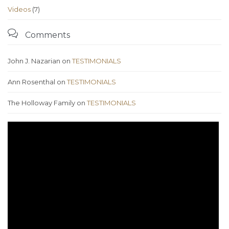
Videos
(7)

Comments
John J. Nazarian
on
TESTIMONIALS
Ann Rosenthal
on
TESTIMONIALS
The Holloway Family
on
TESTIMONIALS