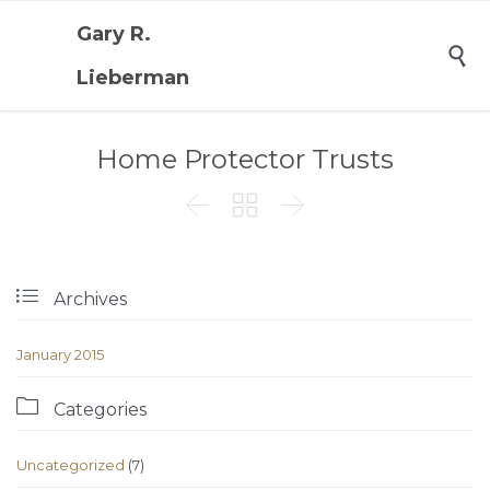
Gary R.

Lieberman
Home Protector Trusts




Archives
January 2015

Categories
Uncategorized
(7)