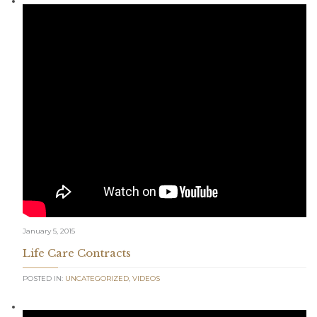
January 5, 2015
Life Care Contracts
POSTED IN:
UNCATEGORIZED
,
VIDEOS