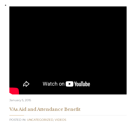
January 5, 2015
VAs Aid and Attendance Benefit
POSTED IN:
UNCATEGORIZED
,
VIDEOS