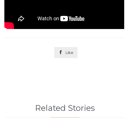

Like
Related Stories