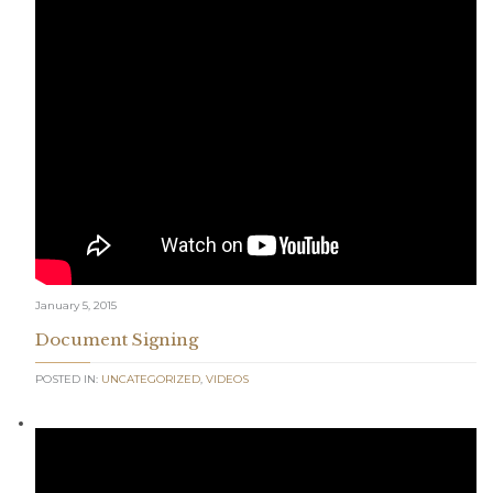
January 5, 2015
Document Signing
POSTED IN:
UNCATEGORIZED
,
VIDEOS