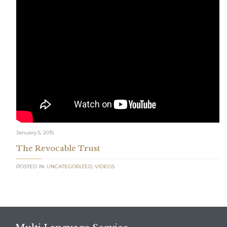
January 5, 2015
The Revocable Trust
POSTED IN:
UNCATEGORIZED
,
VIDEOS